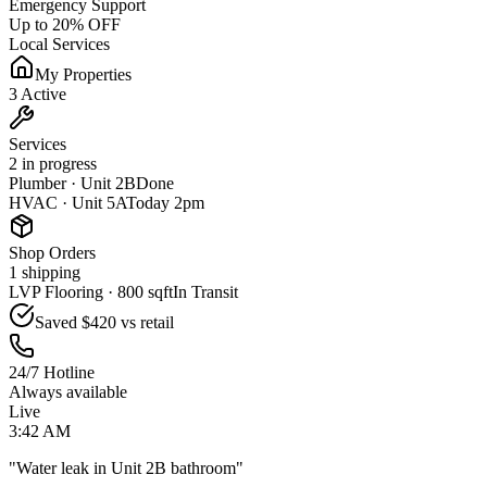
Emergency Support
Up to 20% OFF
Local Services
My Properties
3 Active
Services
2 in progress
Plumber · Unit 2B
Done
HVAC · Unit 5A
Today 2pm
Shop Orders
1 shipping
LVP Flooring · 800 sqft
In Transit
Saved
$420
vs retail
24/7 Hotline
Always available
Live
3:42 AM
"Water leak in Unit 2B bathroom"