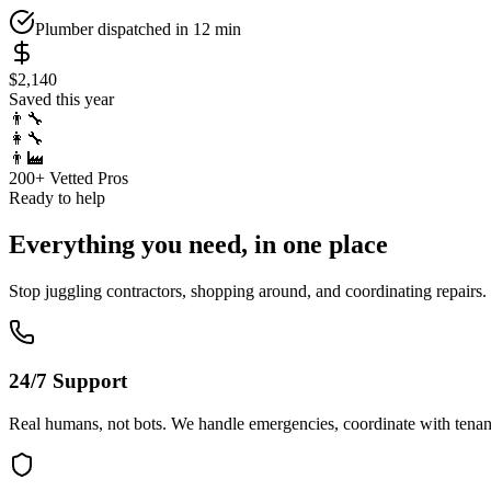
Plumber dispatched in 12 min
$2,140
Saved this year
👨‍🔧
👩‍🔧
👨‍🏭
200+ Vetted Pros
Ready to help
Everything you need, in one place
Stop juggling contractors, shopping around, and coordinating repairs
24/7 Support
Real humans, not bots. We handle emergencies, coordinate with tenan