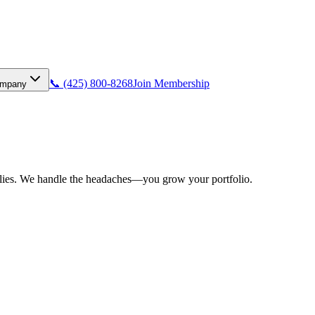
📞 (425) 800-8268
Join Membership
mpany
pplies. We handle the headaches—you grow your portfolio.