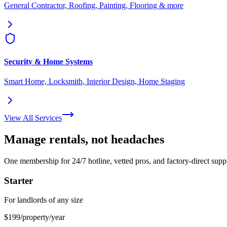
General Contractor, Roofing, Painting, Flooring & more
Security & Home Systems
Smart Home, Locksmith, Interior Design, Home Staging
View All Services
Manage rentals, not headaches
One membership for 24/7 hotline, vetted pros, and factory-direct suppl
Starter
For landlords of any size
$199
/property/year