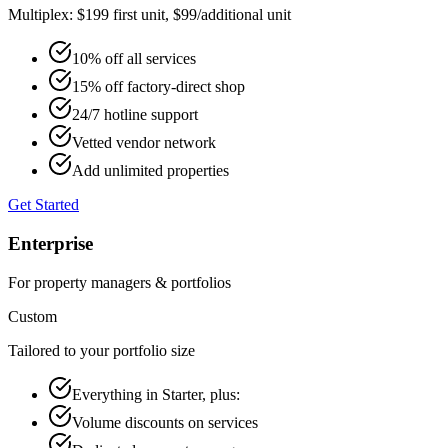
Multiplex: $199 first unit, $99/additional unit
10% off all services
15% off factory-direct shop
24/7 hotline support
Vetted vendor network
Add unlimited properties
Get Started
Enterprise
For property managers & portfolios
Custom
Tailored to your portfolio size
Everything in Starter, plus:
Volume discounts on services