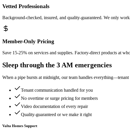
Vetted Professionals
Background-checked, insured, and quality-guaranteed. We only work 
Member-Only Pricing
Save 15-25% on services and supplies. Factory-direct products at whol
Sleep through the
3 AM emergencies
When a pipe bursts at midnight, our team handles everything—tenant c
Tenant communication handled for you
No overtime or surge pricing for members
Video documentation of every repair
Quality-guaranteed or we make it right
Valta Homes Support