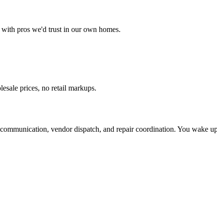
with pros we'd trust in our own homes.
esale prices, no retail markups.
ommunication, vendor dispatch, and repair coordination. You wake up t