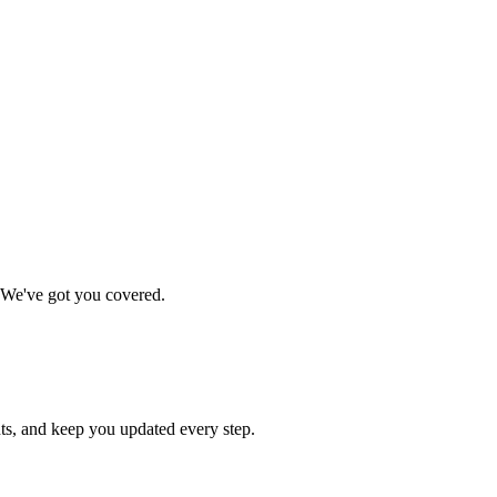
. We've got you covered.
ts, and keep you updated every step.