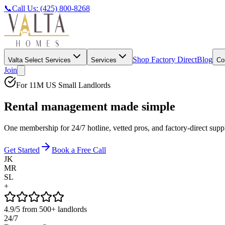
📞
Call Us: (425) 800-8268
Shop Factory Direct
Blog
Valta Select Services
Services
Co
Join
For 11M US Small Landlords
Rental management made
simple
One membership for 24/7 hotline, vetted pros, and factory-direct su
Get Started
Book a Free Call
JK
MR
SL
+
4.9/5
from 500+ landlords
24/7