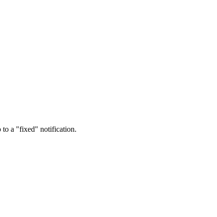
o a "fixed" notification.