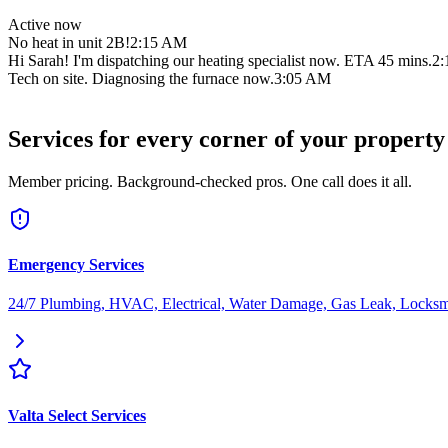
Active now
No heat in unit 2B!
2:15 AM
Hi Sarah! I'm dispatching our heating specialist now. ETA 45 mins.
2
Tech on site. Diagnosing the furnace now.
3:05 AM
All fixed! Pilot light was out. Tenant is warm. Video attached.
3:42 A
Services for every corner of your property
Member pricing. Background-checked pros. One call does it all.
Emergency Services
24/7 Plumbing, HVAC, Electrical, Water Damage, Gas Leak, Locksm
Valta Select Services