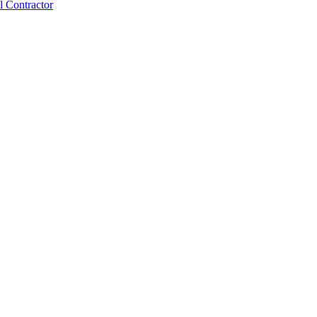
 Contractor