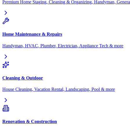
Premium Home Staging, Cleaning & Organizing, Handyman, General
Home Maintenance & Repairs
Handyman, HVAC, Plumber, Electrician, Appliance Tech & more
Cleaning & Outdoor
House Cleaning, Vacation Rental, Landscaping, Pool & more
Renovation & Construction